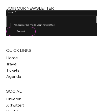
JOIN OUR NEWSLETTER
Email
*
One email a month. Unsubscribe anytime.
Yes, subscribe me to your newsletter.
Submit
QUICK LINKS
Home
Travel
Tickets
Agenda
SOCIAL
LinkedIn
X (twitter)