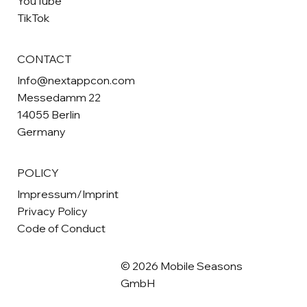
YouTube
TikTok
CONTACT
Info@nextappcon.com
Messedamm 22
14055 Berlin
Germany
POLICY
Impressum/Imprint
Privacy Policy
Code of Conduct
© 2026 Mobile Seasons
GmbH