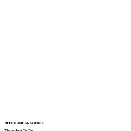
NEED SOME ANSWERS?
Ticketing FAQs