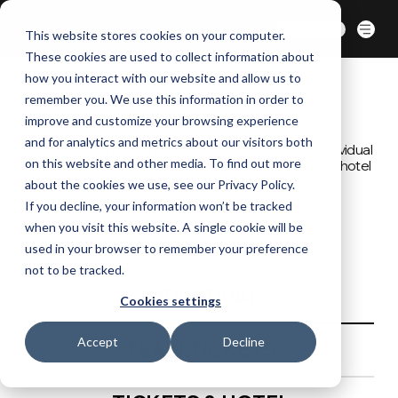
BERLIN | 07-09 OCT. 2026
Ticket Shop
This website stores cookies on your computer.
These cookies are used to collect information about
how you interact with our website and allow us to
remember you. We use this information in order to
improve and customize your browsing experience
SECURE YOUR SPOT
and for analytics and metrics about our visitors both
We have ticket packages to suit every need. Book individual
on this website and other media. To find out more
tickets, team ticket packages and combo passes with hotel
included.
about the cookies we use, see our Privacy Policy.
If you decline, your information won’t be tracked
when you visit this website. A single cookie will be
used in your browser to remember your preference
not to be tracked.
INDIVIDUAL
Cookies settings
Accept
Decline
TEAM TICKETS