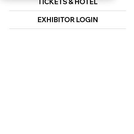
TICKETS & HOTEL
EXHIBITOR LOGIN