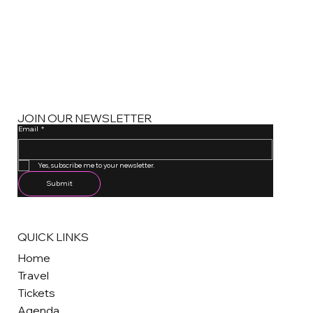
JOIN OUR NEWSLETTER
Email
*
One email a month. Unsubscribe anytime.
Yes, subscribe me to your newsletter.
Submit
QUICK LINKS
Home
Travel
Tickets
Agenda