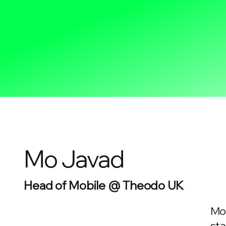
Mo Javad
Head of Mobile @ Theodo UK
Mo 
sta