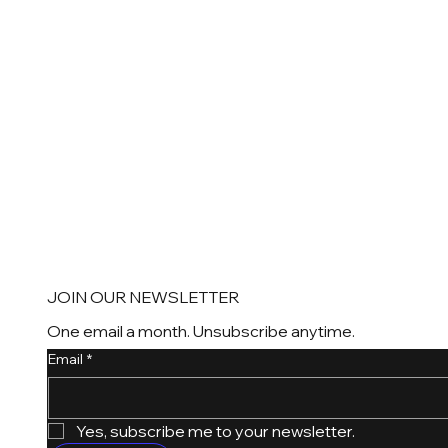
JOIN OUR NEWSLETTER
One email a month. Unsubscribe anytime.
Email
*
Yes, subscribe me to your newsletter.