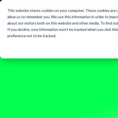
This website stores cookies on your computer. These cookies are u
BERLIN | 07-09 OCT
allow us to remember you. We use this information in order to impr
about our visitors both on this website and other media. To find ou
If you decline, your information won’t be tracked when you visit th
preference not to be tracked.