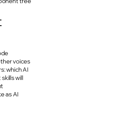
mponent tree
t
code
ether voices
s: which AI
kills will
ut
ke as AI