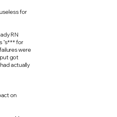
useless for
ready RN
 "s*** for
failures were
tput got
had actually
pact on