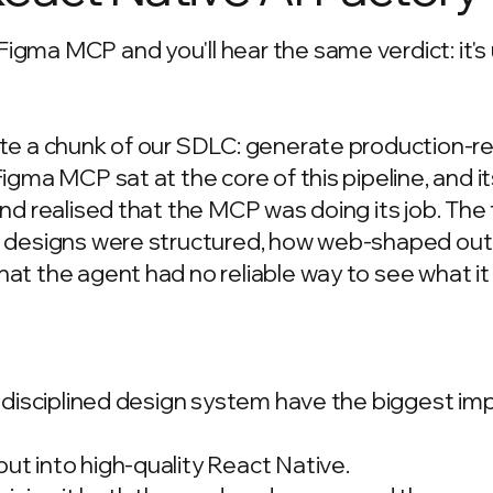
gma MCP and you'll hear the same verdict: it's 
ate a chunk of our SDLC: generate production-
gma MCP sat at the core of this pipeline, and its
nd realised that the MCP was doing its job. The 
e designs were structured, how web-shaped ou
t the agent had no reliable way to see what it 
a disciplined design system have the biggest im
t into high-quality React Native.