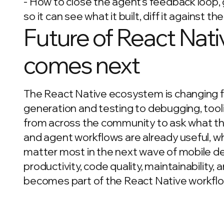
- How to close the agent's feedback loop,
so it can see what it built, diff it against the
Future of React Nati
comes next
The React Native ecosystem is changing fa
generation and testing to debugging, tooli
from across the community to ask what tha
and agent workflows are already useful, wher
matter most in the next wave of mobile d
productivity, code quality, maintainability
becomes part of the React Native workflo