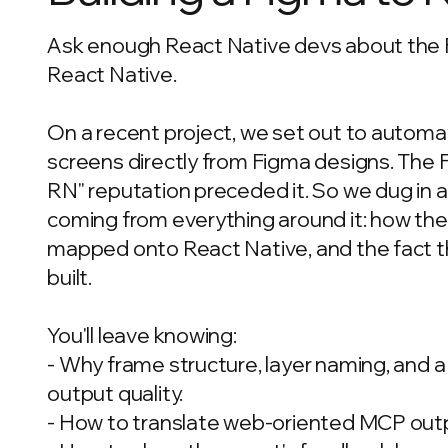
Ask enough React Native devs about the Fi
React Native.
On a recent project, we set out to autom
screens directly from Figma designs. The Fi
RN" reputation preceded it. So we dug in a
coming from everything around it: how th
mapped onto React Native, and the fact tha
built.
You'll leave knowing:
- Why frame structure, layer naming, and 
output quality.
- How to translate web-oriented MCP outpu