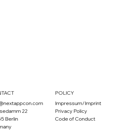
NTACT
POLICY
o@nextappcon.com
Impressum/Imprint
sedamm 22
Privacy Policy
5 Berlin
Code of Conduct
many