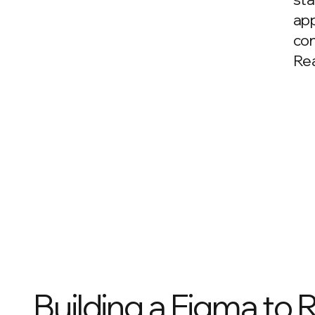
app
con
Rea
Building a Figma to 