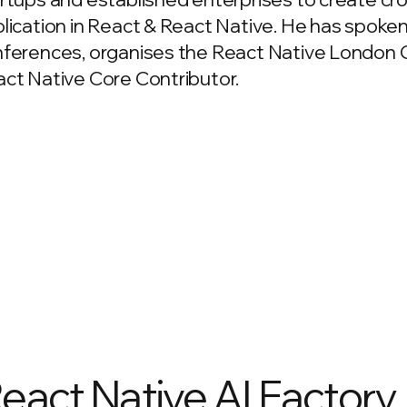
lication in React & React Native. He has spoken
ferences, organises the React Native London 
ct Native Core Contributor.
React Native AI Factory