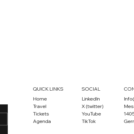
QUICK LINKS
SOCIAL
CO
Home
LinkedIn
Inf
Travel
X (twitter)
Mes
Tickets
YouTube
1405
Agenda
TikTok
Ger