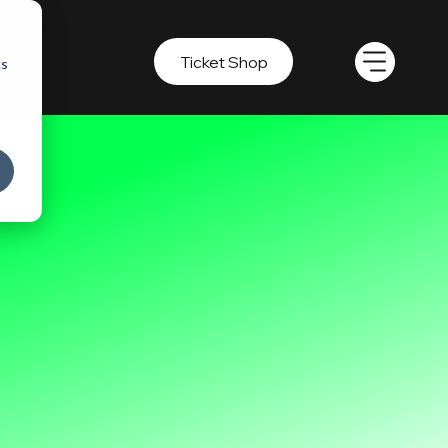
Ticket Shop
cs