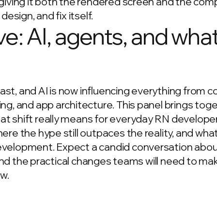
 giving it both the rendered screen and the co
 design, and fix itself.
ve: AI, agents, and wha
st, and AI is now influencing everything from 
ng, and app architecture. This panel brings tog
t shift really means for everyday RN developer
e the hype still outpaces the reality, and what s
evelopment. Expect a candid conversation abo
, and the practical changes teams will need to ma
w.