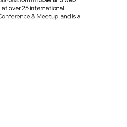
 at over 25 international
Conference & Meetup, and is a