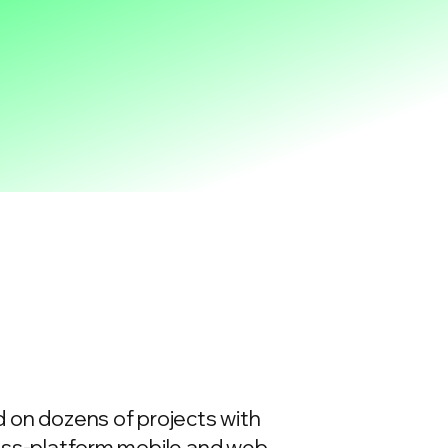
 on dozens of projects with
ross-platform mobile and web