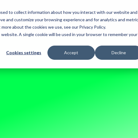
sed to collect information about how you interact with our website and
. 2026
ove and customize your browsing experience and for analytics and metri
t more about the cookies we use, see our Privacy Policy.
is website. A single cookie will be used in your browser to remember your
Cookies settings
Accept
Decline