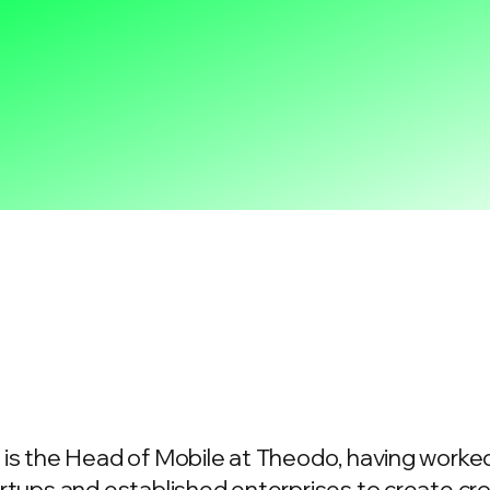
is the Head of Mobile at Theodo, having worked
rtups and established enterprises to create c