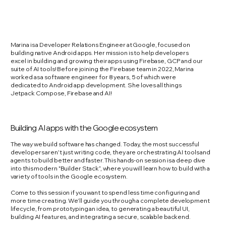
Marina is a Developer Relations Engineer at Google, focused on
building native Android apps. Her mission is to help developers
excel in building and growing their apps using Firebase, GCP and our
suite of AI tools! Before joining the Firebase team in 2022, Marina
worked as a software engineer for 8 years, 5 of which were
dedicated to Android app development. She loves all things
Jetpack Compose, Firebase and AI!
Building AI apps with the Google ecosystem
The way we build software has changed. Today, the most successful
developers aren't just writing code, they are orchestrating AI tools and
agents to build better and faster. This hands-on session is a deep dive
into this modern "Builder Stack”, where you will learn how to build with a
variety of tools in the Google ecosystem.
Come to this session if you want to spend less time configuring and
more time creating. We’ll guide you through a complete development
lifecycle, from prototyping an idea, to generating a beautiful UI,
building AI features, and integrating a secure, scalable backend.