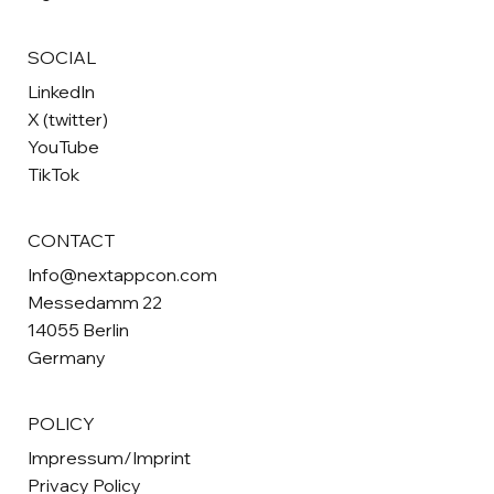
SOCIAL
LinkedIn
X (twitter)
YouTube
TikTok
CONTACT
Info@nextappcon.com
Messedamm 22
14055 Berlin
Germany
POLICY
Impressum/Imprint
Privacy Policy