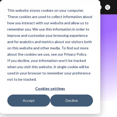
BERLIN | 07-09 OCT. 2026
Ticket Shop
This website stores cookies on your computer.
These cookies are used to collect information about
how you interact with our website and allow us to
remember you. We use this information in order to
improve and customize your browsing experience
and for analytics and metrics about our visitors both
on this website and other media. To find out more
about the cookies we use, see our Privacy Policy.
If you decline, your information won’t be tracked
when you visit this website. A single cookie will be
used in your browser to remember your preference
not to be tracked.
Cookies settings
Accept
Decline