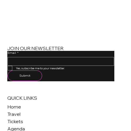
JOIN OUR NEWSLETTER
Email
*
One email a month. Unsubscribe anytime.
Yes, subscribe me to your newsletter.
Submit
QUICK LINKS
Home
Travel
Tickets
Agenda