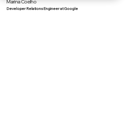
Marina Coelho
Developer Relations Engineer at Google