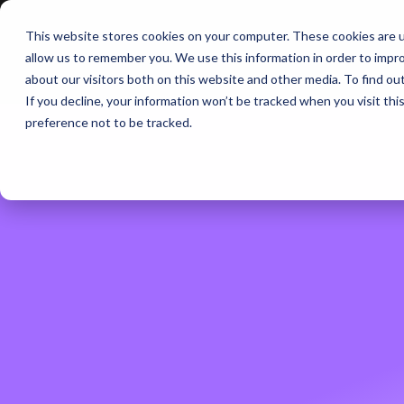
This website stores cookies on your computer. These cookies are u
BERLIN | 07-09 OCT
allow us to remember you. We use this information in order to impr
about our visitors both on this website and other media. To find ou
If you decline, your information won’t be tracked when you visit th
preference not to be tracked.