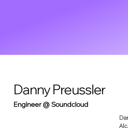
Danny Preussler
Engineer @ Soundcloud
Dan
Alc