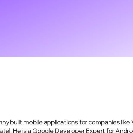
ny built mobile applications for companies lik
atel. He is a Google Developer Expert for Andr