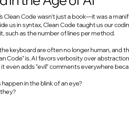
’s Clean Code wasn’t just a book—it was a manif
de us in syntax, Clean Code taught us our codi
d it, such as the number of lines per method.
he keyboard are often no longer human, and t
ean Code” is. AI favors verbosity over abstractio
; it even adds “evil” comments everywhere beca
s happen in the blink of an eye?
t they?