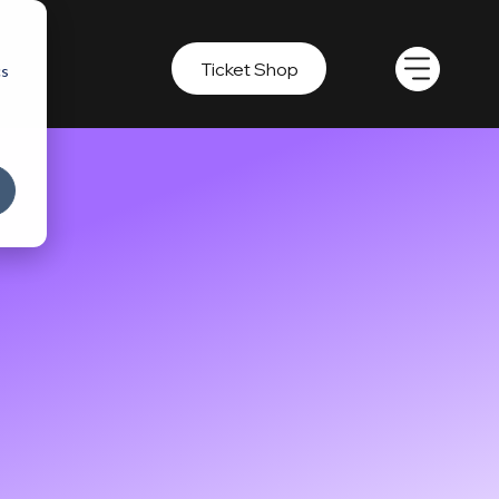
Ticket Shop
cs