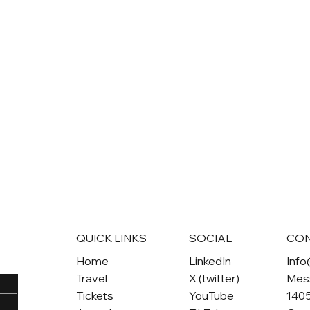
QUICK LINKS
SOCIAL
CO
Home
LinkedIn
Inf
Travel
X (twitter)
Mes
Tickets
YouTube
1405