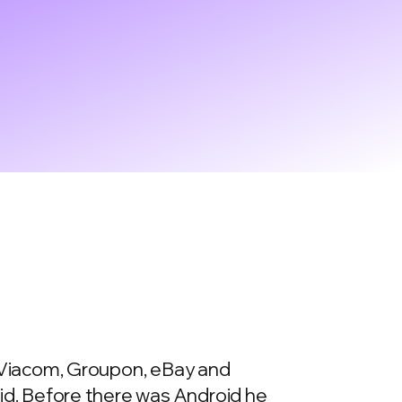
e Viacom, Groupon, eBay and
oid. Before there was Android he