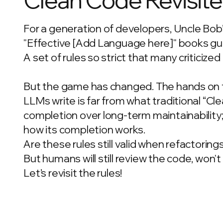
For a generation of developers, Uncle Bob
"Effective [Add Language here]" books gui
A set of rules so strict that many criticize
But the game has changed. The hands on t
LLMs write is far from what traditional “Cl
completion over long-term maintainability
how its completion works.
Are these rules still valid when refactoring
But humans will still review the code, won'
Let’s revisit the rules!