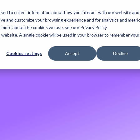
sed to collect information about how you interact with our website and
. 2026
ove and customize your browsing experience and for analytics and metri
t more about the cookies we use, see our Privacy Policy.
is website. A single cookie will be used in your browser to remember your
Cookies settings
Accept
Decline