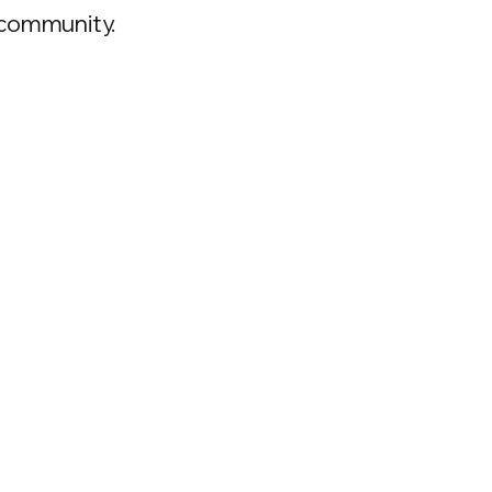
 community.