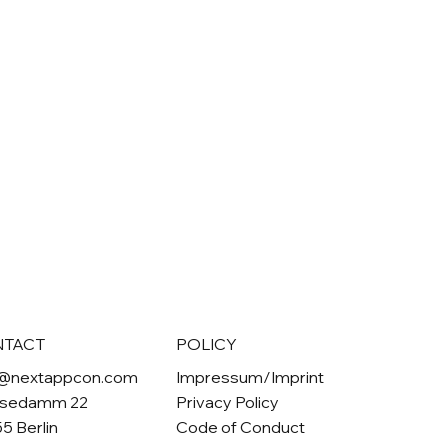
NTACT
POLICY
o@nextappcon.com
Impressum/Imprint
sedamm 22
Privacy Policy
5 Berlin
Code of Conduct