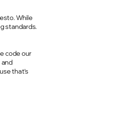
esto. While
ng standards.
he code our
n and
use that’s