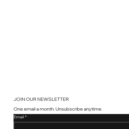
JOIN OUR NEWSLETTER
One email a month. Unsubscribe anytime.
Email
*