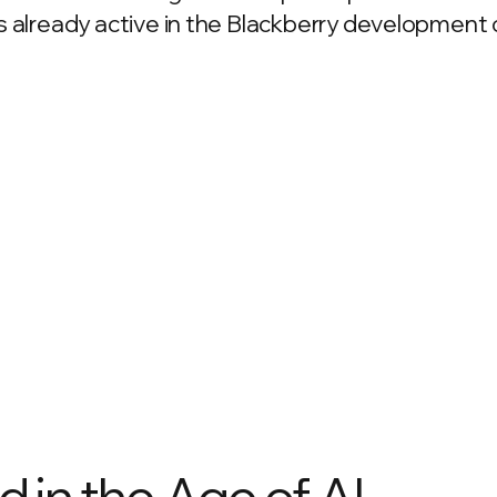
 already active in the Blackberry development
 in the Age of AI