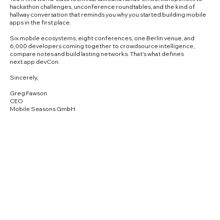
hackathon challenges, unconference roundtables, and the kind of
hallway conversation that reminds you why you started building mobile
apps in the first place.
Six mobile ecosystems, eight conferences, one Berlin venue, and
6,000 developers coming together to crowdsource intelligence,
compare notes and build lasting networks. That's what defines
next.app devCon.
Sincerely,
Greg Fawson
CEO
Mobile Seasons GmbH