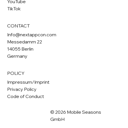
YouTube
TikTok
CONTACT
Info@nextappcon.com
Messedamm 22
14055 Berlin
Germany
POLICY
Impressum/Imprint
Privacy Policy
Code of Conduct
© 2026 Mobile Seasons
GmbH