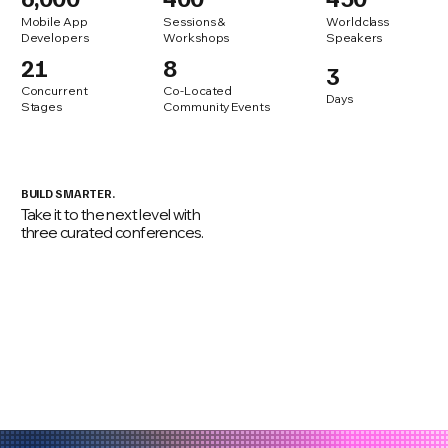
Mobile App
Sessions &
Worldclass
Developers
Workshops
Speakers
21
8
3
Concurrent
Co-Located
Days
Stages
Community Events
BUILD SMARTER.
Take it to the next level with
three curated conferences.
agentic
codingCon
masCon
techlead
mobile
summit
application
security