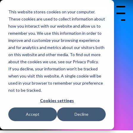
BERLIN | 07-09 OCT.
2026
Get Tickets
This website stores cookies on your computer.
Menu
CITY CUBE
These cookies are used to collect information about
how you interact with our website and allow us to
remember you. We use this information in order to
improve and customize your browsing experience
and for analytics and metrics about our visitors both
The world's largest conference for mobile app
on this website and other media. To find out more
developers.
about the cookies we use, see our Privacy Policy.
If you decline, your information won’t be tracked
when you visit this website. A single cookie will be
used in your browser to remember your preference
not to be tracked.
Cookies settings
Accept
Decline