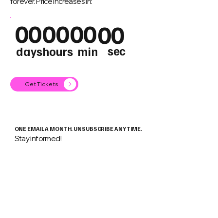
forever. Price increases in:
00
00
00
00
sec
days
hours
min
Get Tickets
ONE EMAIL A MONTH. UNSUBSCRIBE ANY TIME.
Stay informed!
Email
*
Keep me informed about
Android
Flutter