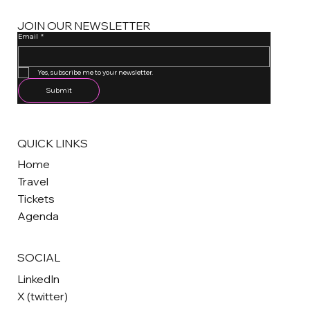
JOIN OUR NEWSLETTER
Email
*
One email a month. Unsubscribe anytime.
Yes, subscribe me to your newsletter.
Submit
QUICK LINKS
Home
Travel
Tickets
Agenda
SOCIAL
LinkedIn
X (twitter)