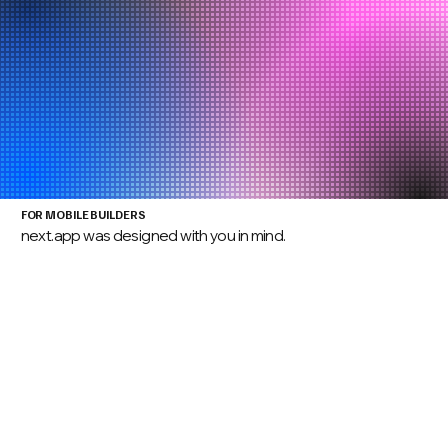
FOR MOBILE BUILDERS
next.app was designed with you in mind.