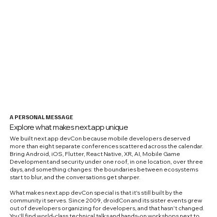
A PERSONAL MESSAGE
Explore what makes next.app unique
We built next.app devCon because mobile developers deserved
more than eight separate conferences scattered across the calendar.
Bring Android, iOS, Flutter, React Native, XR, AI, Mobile Game
Development and security under one roof, in one location, over three
days, and something changes: the boundaries between ecosystems
start to blur, and the conversations get sharper.
What makes next.app devCon special is that it's still built by the
community it serves. Since 2009, droidCon and its sister events grew
out of developers organizing for developers, and that hasn't changed.
You'll find world-class technical talks and hands-on workshops next to