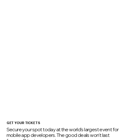
01
Mobile App Developers
Real code, real case studies - no fluff
02
EMs, Team Leads, Senior Devs
Build performant and resilient engineering teams
03
Platform & Security Teams
Hands-on application security guidance and best practices.
04
Mobile Game Devs & XR Creators
For those developing at the intersection of code and creativity.
Get Tickets
GET YOUR TICKETS
Secure your spot today at the world's largest event for
mobile app developers. The good deals won't last