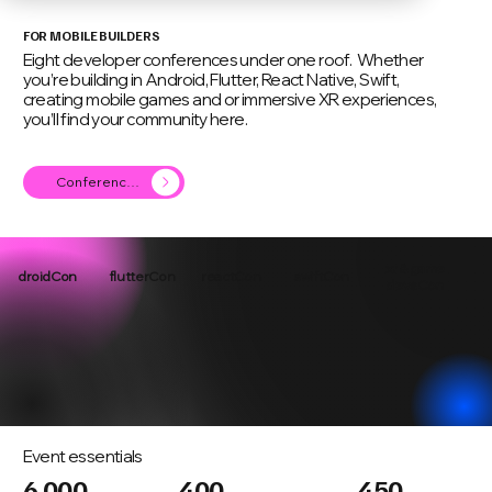
FOR MOBILE BUILDERS
Eight developer conferences under one roof. Whether
you’re building in Android, Flutter, React Native, Swift,
creating mobile games and or immersive XR experiences,
you’ll find your community here.
Conference Agenda
xr & game
droidCon
flutterCon
reactCon
swiftCon
devsCon
Event essentials
6,000
400
450