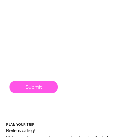
React Native
Swift
XR
Mobile Game Dev
AI/Agentic
Engineering Leadership
Mobile app security
Submit
PLAN YOUR TRIP
Berlin is calling!