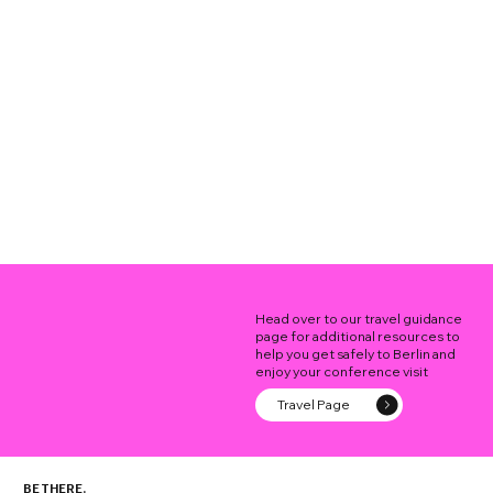
Head over to our travel guidance
page for additional resources to
help you get safely to Berlin and
enjoy your conference visit
Travel Page
BE THERE.