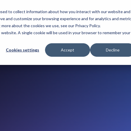
sed to collect information about how you interact with our website and
T. 2026
ove and customize your browsing experience and for analytics and metri
t more about the cookies we use, see our Privacy Policy.
is website. A single cookie will be used in your browser to remember your
Cookies settings
Accept
Decline