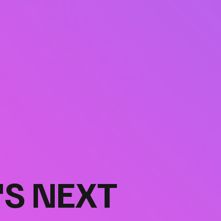
'S NEXT