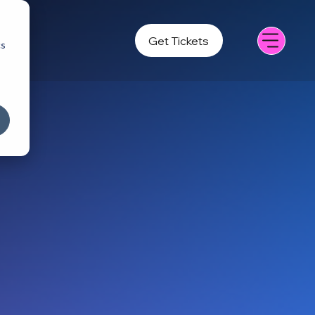
Get Tickets
cs