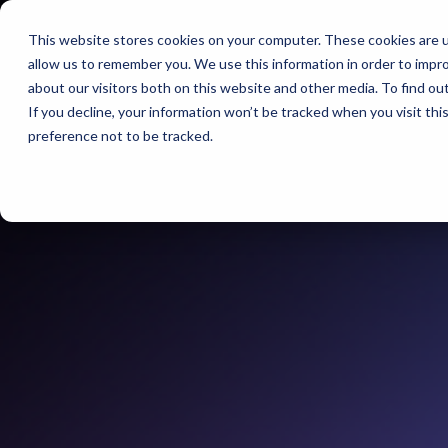
This website stores cookies on your computer. These cookies are u
BERLIN | 07-09 OC
allow us to remember you. We use this information in order to impr
CITY CUBE
about our visitors both on this website and other media. To find ou
If you decline, your information won’t be tracked when you visit th
preference not to be tracked.