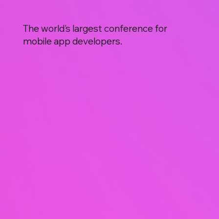
The world's largest conference for
mobile app developers.