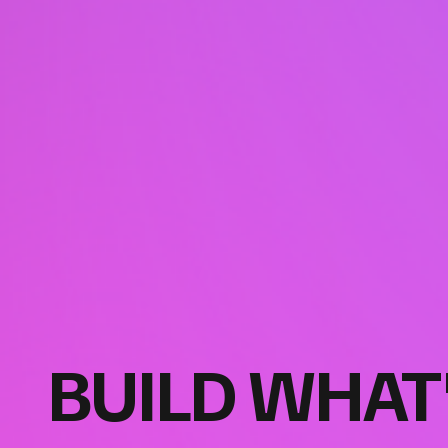
BUILD WHAT