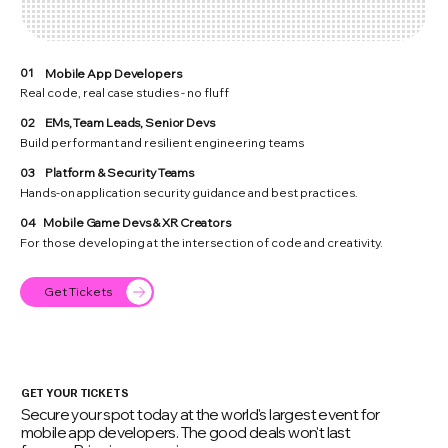
01
Mobile App Developers
Real code, real case studies - no fluff
02
EMs, Team Leads, Senior Devs
Build performant and resilient engineering teams
03
Platform & Security Teams
Hands-on application security guidance and best practices.
04
Mobile Game Devs & XR Creators
For those developing at the intersection of code and creativity.
Get Tickets
GET YOUR TICKETS
Secure your spot today at the world's largest event for
mobile app developers. The good deals won't last