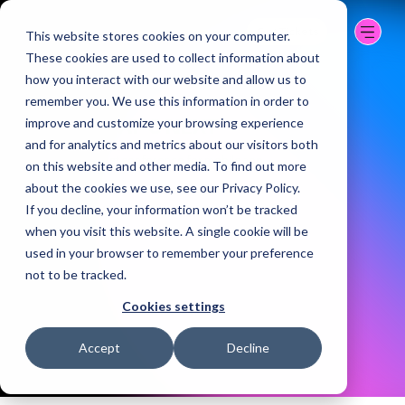
BERLIN | 07-09 OCT.
2026
Get Tickets
This website stores cookies on your computer.
CITY CUBE
These cookies are used to collect information about
how you interact with our website and allow us to
remember you. We use this information in order to
BUILD WHAT'S NEXT
improve and customize your browsing experience
and for analytics and metrics about our visitors both
The world's largest conference for mobile app
on this website and other media. To find out more
developers.
about the cookies we use, see our Privacy Policy.
If you decline, your information won’t be tracked
when you visit this website. A single cookie will be
used in your browser to remember your preference
not to be tracked.
Cookies settings
Accept
Decline