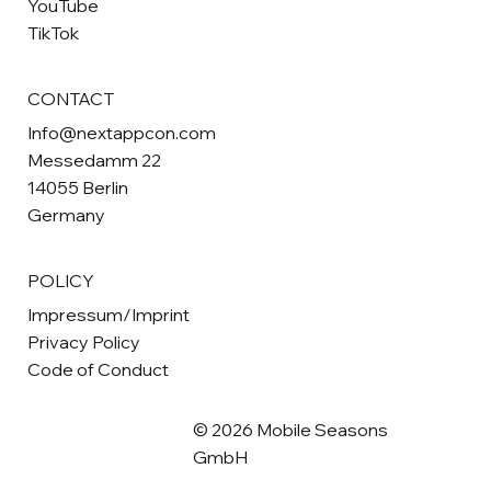
YouTube
TikTok
CONTACT
Info@nextappcon.com
Messedamm 22
14055 Berlin
Germany
POLICY
Impressum/Imprint
Privacy Policy
Code of Conduct
© 2026 Mobile Seasons
GmbH