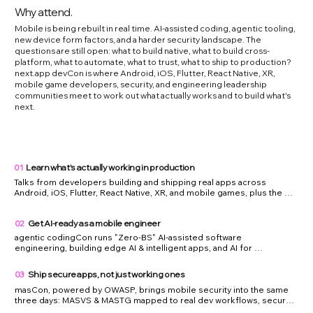
Why attend.
Mobile is being rebuilt in real time. AI-assisted coding, agentic tooling,
new device form factors, and a harder security landscape. The
questions are still open: what to build native, what to build cross-
platform, what to automate, what to trust, what to ship to production?
next.app devCon is where Android, iOS, Flutter, React Native, XR,
mobile game developers, security, and engineering leadership
communities meet to work out what actually works and to build what's
next.
01
Learn what's actually working in production
Talks from developers building and shipping real apps across 
Android, iOS, Flutter, React Native, XR, and mobile games, plus the 
teams running agentic coding and edge AI in production. What 
broke, what scaled, and what they would not ship again.

02
Get AI-ready as a mobile engineer
You leave with patterns to copy, mistakes to avoid, and a sharper read 
on what is actually production-ready across the mobile stack.
agentic codingCon runs "Zero-BS" AI-assisted software 
engineering, building edge AI & intelligent apps, and AI for 
engineering leaders side by side with droidCon, flutterCon, 
reactCon, and swiftCon — so you can see exactly where AI actually 
03
Ship secure apps, not just working ones
helps you write, test, and ship mobile code, and where it does not.

masCon, powered by OWASP, brings mobile security into the same 
You leave with a practical AI-assisted workflow for mobile 
three days: MASVS & MASTG mapped to real dev workflows, secure 
development, and more confidence using it without lowering quality 
coding patterns for native and cross-platform apps, and the app 
or engineering judgment.