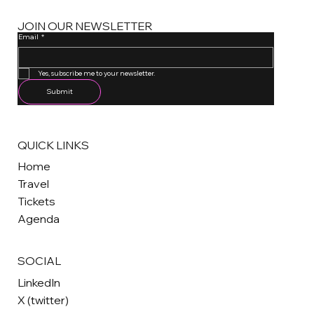
JOIN OUR NEWSLETTER
Email
*
One email a month. Unsubscribe anytime.
Yes, subscribe me to your newsletter.
Submit
QUICK LINKS
Home
Travel
Tickets
Agenda
SOCIAL
LinkedIn
X (twitter)