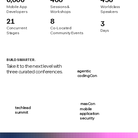
Mobile App
Sessions &
Worldclass
Developers
Workshops
Speakers
21
8
3
Concurrent
Co-Located
Days
Stages
Community Events
BUILD SMARTER.
Take it to the next level with
three curated conferences.
agentic
codingCon
masCon
techlead
mobile
summit
application
security