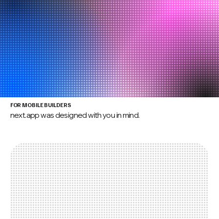
FOR MOBILE BUILDERS
next.app was designed with you in mind.