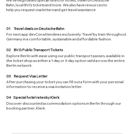
We've negotiated special rates for hotels, travel on Deutsche
Bahn, local BVG tickets and more. We also have resources to
help you request visa letters and get travel assistance
01
Travel deals on Deutsche Bahn
For next.app devCon attendees exclusively: Travel by train throughout
Germany in a comfortable, sustainable and affordable fashion.
02
BVG Public Transport Tickets
Explore Berlin with ease using our public transport passes, available in
the ticket shop as either a 1-day or 3-day option valid across the entire
Berlin network.
03
Request Visa Letter
After purchasing your ticket you can fill out a form with your personal
information to receive a visa invitation letter.​
04
Special hotel rates by Klerk
Discover discounted accommodation options in Berlin through our
booking partner, Klerk.