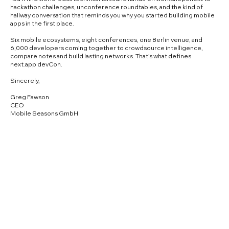
hackathon challenges, unconference roundtables, and the kind of
hallway conversation that reminds you why you started building mobile
apps in the first place.
Six mobile ecosystems, eight conferences, one Berlin venue, and
6,000 developers coming together to crowdsource intelligence,
compare notes and build lasting networks. That's what defines
next.app devCon.
Sincerely,
Greg Fawson
CEO
Mobile Seasons GmbH