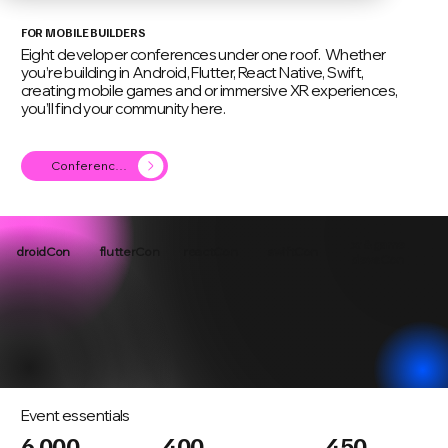
FOR MOBILE BUILDERS
Eight developer conferences under one roof. Whether
you’re building in Android, Flutter, React Native, Swift,
creating mobile games and or immersive XR experiences,
you’ll find your community here.
Conference Agenda
xr & game
droidCon
flutterCon
reactCon
swiftCon
devsCon
Event essentials
6,000
400
450