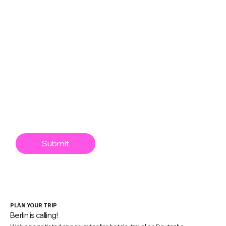
React Native
Swift
XR
Mobile Game Dev
AI/Agentic
Engineering Leadership
Mobile app security
Submit
PLAN YOUR TRIP
Berlin is calling!