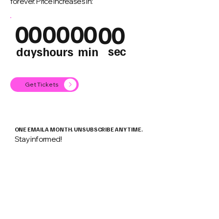
forever. Price increases in:
00
00
00
00
sec
days
hours
min
Get Tickets
ONE EMAIL A MONTH. UNSUBSCRIBE ANY TIME.
Stay informed!
Email
*
Keep me informed about
Android
Flutter