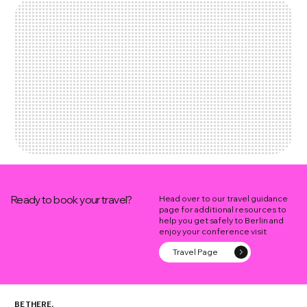
Ready to book your travel?
Head over to our travel guidance
page for additional resources to
help you get safely to Berlin and
enjoy your conference visit
Travel Page
BE THERE.