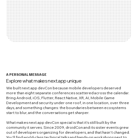
A PERSONAL MESSAGE
Explore what makes next.app unique
We built next.app devCon because mobile developers deserved
more than eight separate conferences scattered across the calendar.
Bring Android, iOS, Flutter, React Native, XR, AI, Mobile Game
Development and security under one roof, in one location, over three
days, and something changes: the boundaries between ecosystems
start to blur, and the conversations get sharper.
What makes next.app devCon special is that it's still built by the
community it serves. Since 2009, droidCon and its sister events grew
out of developers organizing for developers, and that hasn't changed.
You'll find world-class technical talks and hands-on workshops next to